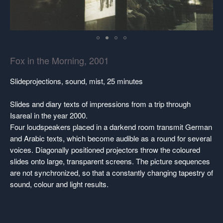
Fox in the Morning, 2001
Slideprojections, sound, mist, 25 minutes
Slides and diary texts of impressions from a trip through
Isareal in the year 2000.
Four loudspeakers placed in a darkend room transmit German
and Arabic texts, which become audible as a round for several
voices. Diagonally positioned projectors throw the coloured
slides onto large, transparent screens. The picture sequences
are not synchronized, so that a constantly changing tapestry of
sound, colour and light results.