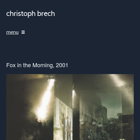
christoph brech
menu
Fox in the Morning, 2001