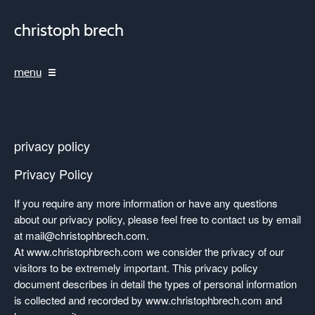
christoph brech
menu
privacy policy
Privacy Policy
If you require any more information or have any questions
about our privacy policy, please feel free to contact us by email
at
mail@christophbrech.com
.
At www.christophbrech.com we consider the privacy of our
visitors to be extremely important. This privacy policy
document describes in detail the types of personal information
is collected and recorded by www.christophbrech.com and