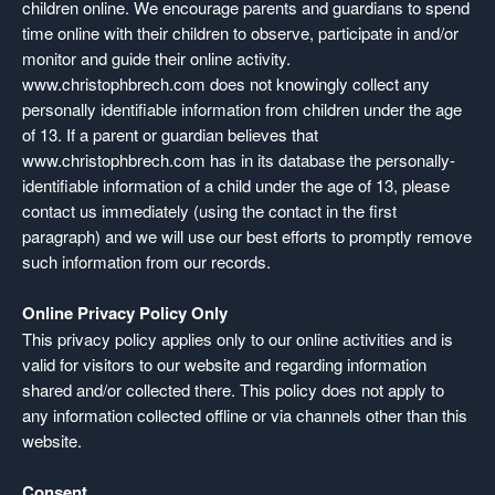
children online. We encourage parents and guardians to spend
time online with their children to observe, participate in and/or
monitor and guide their online activity.
www.christophbrech.com does not knowingly collect any
personally identifiable information from children under the age
of 13. If a parent or guardian believes that
www.christophbrech.com has in its database the personally-
identifiable information of a child under the age of 13, please
contact us immediately (using the contact in the first
paragraph) and we will use our best efforts to promptly remove
such information from our records.
Online Privacy Policy Only
This privacy policy applies only to our online activities and is
valid for visitors to our website and regarding information
shared and/or collected there. This policy does not apply to
any information collected offline or via channels other than this
website.
Consent