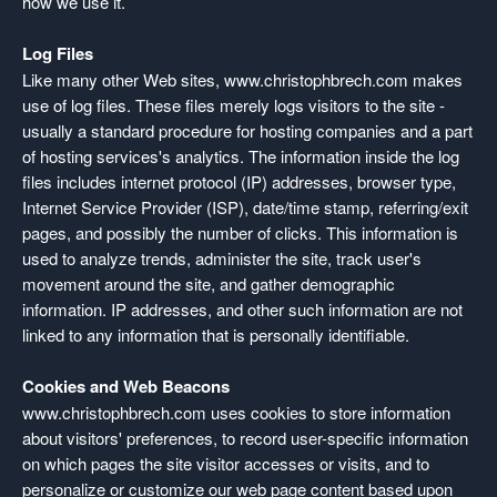
how we use it.
Log Files
Like many other Web sites, www.christophbrech.com makes
use of log files. These files merely logs visitors to the site -
usually a standard procedure for hosting companies and a part
of hosting services's analytics. The information inside the log
files includes internet protocol (IP) addresses, browser type,
Internet Service Provider (ISP), date/time stamp, referring/exit
pages, and possibly the number of clicks. This information is
used to analyze trends, administer the site, track user's
movement around the site, and gather demographic
information. IP addresses, and other such information are not
linked to any information that is personally identifiable.
Cookies and Web Beacons
www.christophbrech.com uses cookies to store information
about visitors' preferences, to record user-specific information
on which pages the site visitor accesses or visits, and to
personalize or customize our web page content based upon