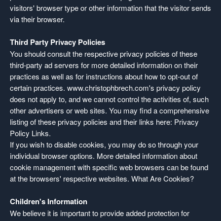
visitors' browser type or other information that the visitor sends
via their browser.
Third Party Privacy Policies
You should consult the respective privacy policies of these
third-party ad servers for more detailed information on their
practices as well as for instructions about how to opt-out of
certain practices. www.christophbrech.com's privacy policy
does not apply to, and we cannot control the activities of, such
other advertisers or web sites. You may find a comprehensive
listing of these privacy policies and their links here:
Privacy
Policy Links
.
If you wish to disable cookies, you may do so through your
individual browser options. More detailed information about
cookie management with specific web browsers can be found
at the browsers' respective websites.
What Are Cookies?
Children's Information
We believe it is important to provide added protection for