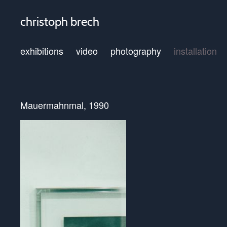
christoph brech
exhibitions
video
photography
installation
Mauermahnmal, 1990