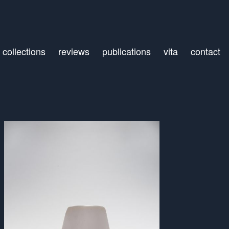
collections
reviews
publications
vita
contact