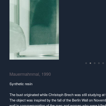
Mauermahnmal, 1990
Synthetic resin
The bust originated while Christoph Brech was still studying a
The object was inspired by the fall of the Berlin Wall on Novemb
wall in commemoration of the men and women who were killed w