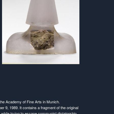
t the Academy of Fine Arts in Munich.
er 9, 1989. It contains a fragment of the original
hile trying to escape communist dictatorship.