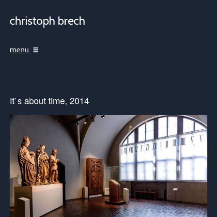
christoph brech
menu
It`s about time, 2014