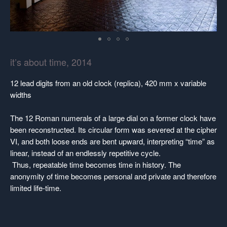
it’s about time, 2014
12 lead digits from an old clock (replica), 420 mm x variable
widths
The 12 Roman numerals of a large dial on a former clock have
been reconstructed. Its circular form was severed at the cipher
VI, and both loose ends are bent upward, interpreting “time” as
linear, instead of an endlessly repetitive cycle.
Thus, repeatable time becomes time in history. The
anonymity of time becomes personal and private and therefore
limited life-time.