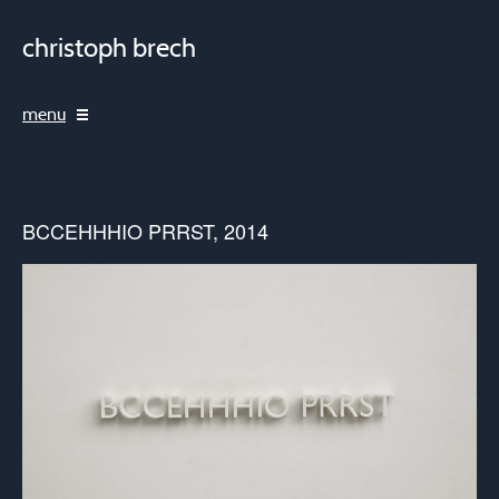
christoph brech
menu
BCCEHHHIO PRRST, 2014