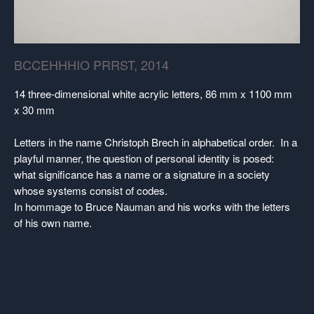
BCCEHHHIO PRRST, 2014
14 three-dimensional white acrylic letters, 86 mm x 1100 mm
x 30 mm
Letters in the name Christoph Brech in alphabetical order. In a
playful manner, the question of personal identity is posed:
what significance has a name or a signature in a society
whose systems consist of codes.
In hommage to Bruce Nauman and his works with the letters
of his own name.