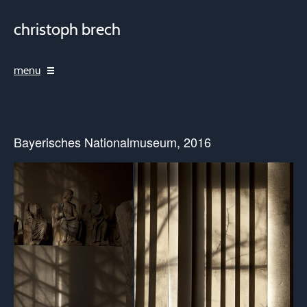
christoph brech
menu
Bayerisches Nationalmuseum, 2016