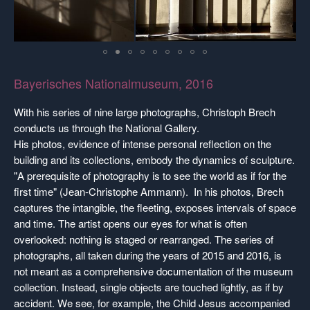
Bayerisches Nationalmuseum, 2016
With his series of nine large photographs, Christoph Brech
conducts us through the National Gallery.
His photos, evidence of intense personal reflection on the
building and its collections, embody the dynamics of sculpture.
"A prerequisite of photography is to see the world as if for the
first time" (Jean-Christophe Ammann). In his photos, Brech
captures the intangible, the fleeting, exposes intervals of space
and time. The artist opens our eyes for what is often
overlooked: nothing is staged or rearranged. The series of
photographs, all taken during the years of 2015 and 2016, is
not meant as a comprehensive documentation of the museum
collection. Instead, single objects are touched lightly, as if by
accident. We see, for example, the Child Jesus accompanied