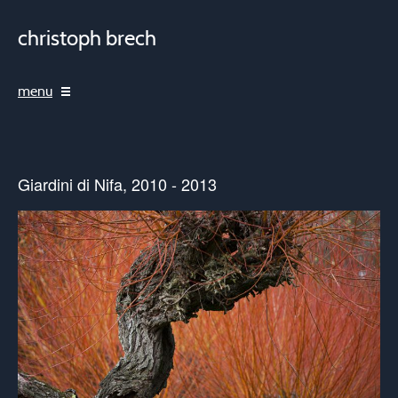
christoph brech
menu
Giardini di Nifa, 2010 - 2013