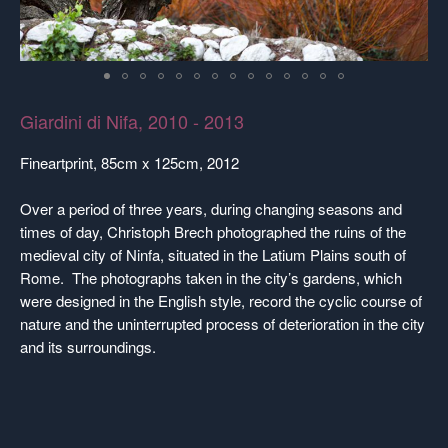
Giardini di Nifa, 2010 - 2013
Fineartprint, 85cm x 125cm, 2012
Over a period of three years, during changing seasons and
times of day, Christoph Brech photographed the ruins of the
medieval city of Ninfa, situated in the Latium Plains south of
Rome. The photographs taken in the city’s gardens, which
were designed in the English style, record the cyclic course of
nature and the uninterrupted process of deterioration in the city
and its surroundings.