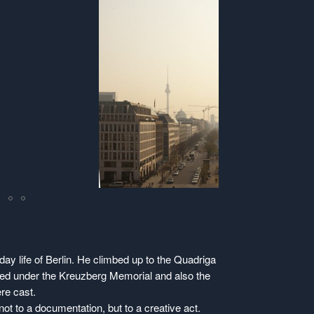
ay life of Berlin. He climbed up to the Quadriga
tored under the Kreuzberg Memorial and also the
re cast.
ot to a documentation, but to a creative act.