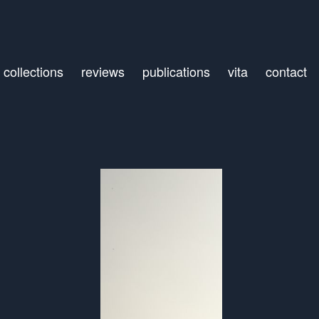
collections
reviews
publications
vita
contact