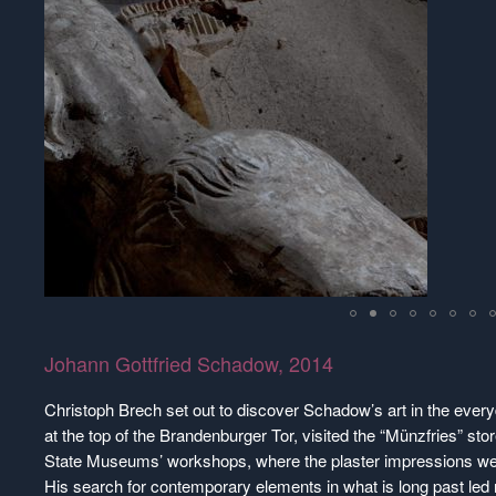
Johann Gottfried Schadow, 2014
Christoph Brech set out to discover Schadow’s art in the everyd
at the top of the Brandenburger Tor, visited the “Münzfries” s
State Museums’ workshops, where the plaster impressions we
His search for contemporary elements in what is long past led n