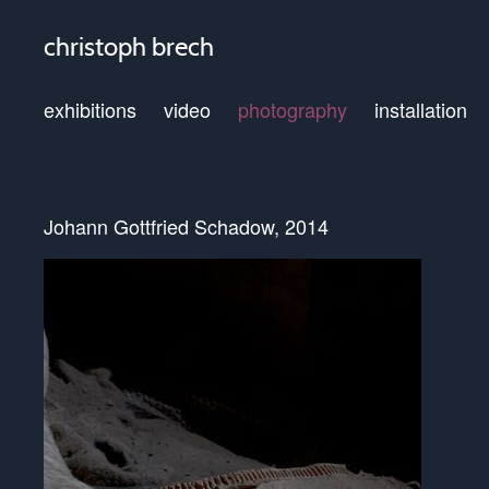
christoph brech
exhibitions
video
photography
installation
Johann Gottfried Schadow, 2014