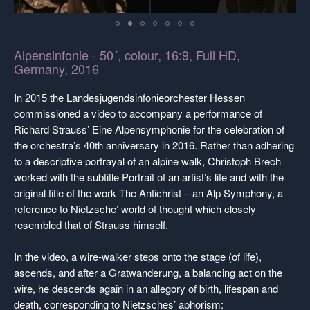
Alpensinfonie - 50´, colour, 16:9, Full HD,
Germany, 2016
In 2015 the Landesjugendsinfonieorchester Hessen
commissioned a video to accompany a performance of
Richard Strauss’ Eine Alpensymphonie for the celebration of
the orchestra’s 40th anniversary in 2016. Rather than adhering
to a descriptive portrayal of an alpine walk, Christoph Brech
worked with the subtitle Portrait of an artist’s life and with the
original title of the work The Antichrist – an Alp Symphony, a
reference to Nietzsche’ world of thought which closely
resembled that of Strauss himself.
In the video, a wire-walker steps onto the stage (of life),
ascends, and after a Gratwanderung, a balancing act on the
wire, he descends again in an allegory of birth, lifespan and
death, corresponding to Nietzsches’ aphorism: