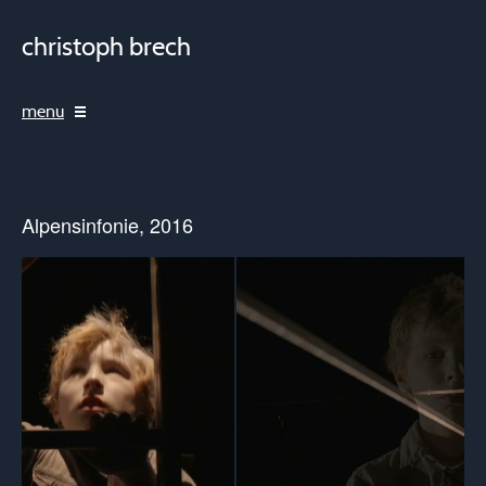
christoph brech
menu
Alpensinfonie, 2016