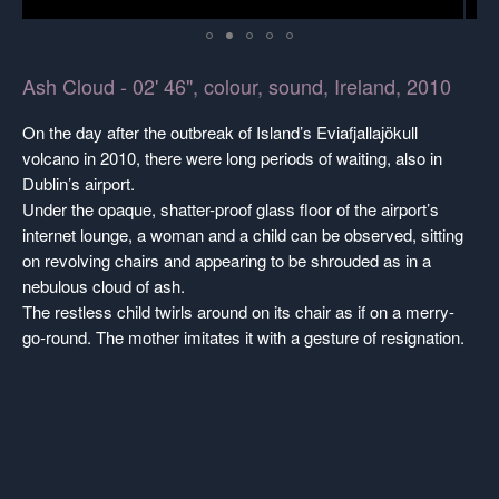
Ash Cloud - 02' 46", colour, sound, Ireland, 2010
On the day after the outbreak of Island’s Eviafjallajökull
volcano in 2010, there were long periods of waiting, also in
Dublin’s airport.
Under the opaque, shatter-proof glass floor of the airport’s
internet lounge, a woman and a child can be observed, sitting
on revolving chairs and appearing to be shrouded as in a
nebulous cloud of ash.
The restless child twirls around on its chair as if on a merry-
go-round. The mother imitates it with a gesture of resignation.