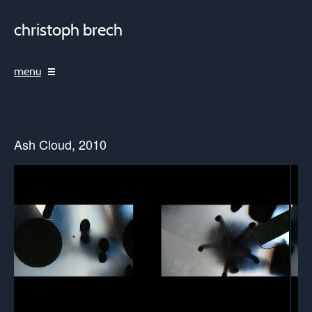
christoph brech
menu
Ash Cloud, 2010