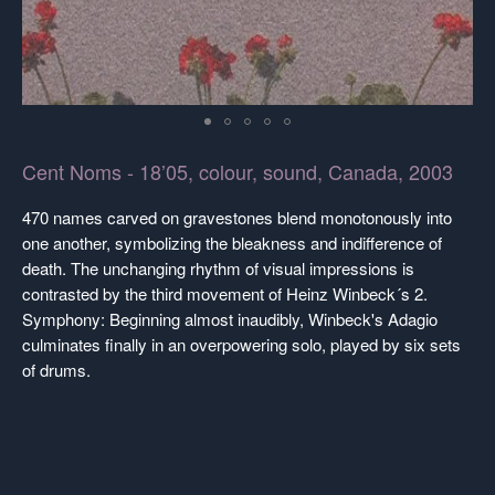
Cent Noms - 18’05, colour, sound, Canada, 2003
470 names carved on gravestones blend monotonously into
one another, symbolizing the bleakness and indifference of
death. The unchanging rhythm of visual impressions is
contrasted by the third movement of Heinz Winbeck´s 2.
Symphony: Beginning almost inaudibly, Winbeck's Adagio
culminates finally in an overpowering solo, played by six sets
of drums.