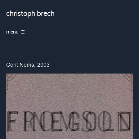
christoph brech
menu
Cent Noms, 2003