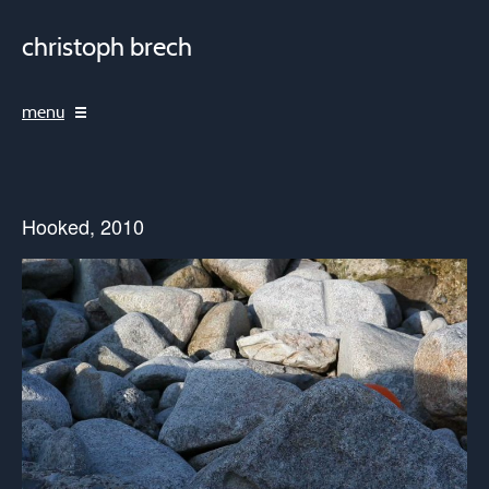
christoph brech
menu
Hooked, 2010