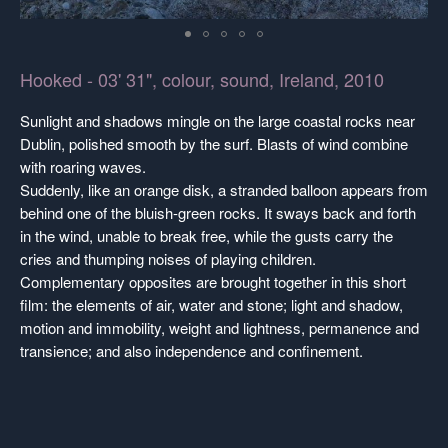
Hooked - 03' 31", colour, sound, Ireland, 2010
Sunlight and shadows mingle on the large coastal rocks near
Dublin, polished smooth by the surf. Blasts of wind combine
with roaring waves.
Suddenly, like an orange disk, a stranded balloon appears from
behind one of the bluish-green rocks. It sways back and forth
in the wind, unable to break free, while the gusts carry the
cries and thumping noises of playing children.
Complementary opposites are brought together in this short
film: the elements of air, water and stone; light and shadow,
motion and immobility, weight and lightness, permanence and
transience; and also independence and confinement.