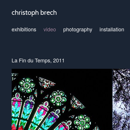
christoph brech
exhibitions
video
photography
installation
La Fin du Temps, 2011