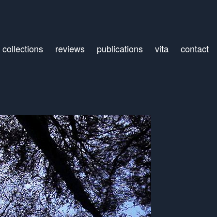
collections
reviews
publications
vita
contact