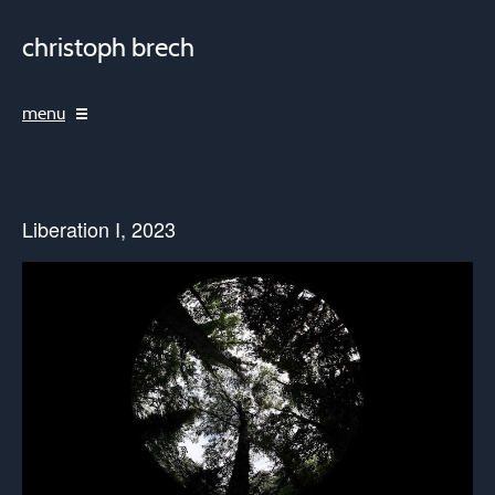
christoph brech
menu
Liberation I, 2023