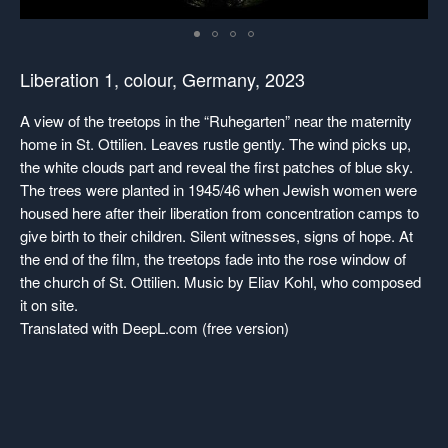
Liberation 1
, colour, Germany, 2023
A view of the treetops in the “Ruhegarten” near the maternity
home in St. Ottilien. Leaves rustle gently. The wind picks up,
the white clouds part and reveal the first patches of blue sky.
The trees were planted in 1945/46 when Jewish women were
housed here after their liberation from concentration camps to
give birth to their children. Silent witnesses, signs of hope. At
the end of the film, the treetops fade into the rose window of
the church of St. Ottilien. Music by Eliav Kohl, who composed
it on site.
Translated with DeepL.com (free version)