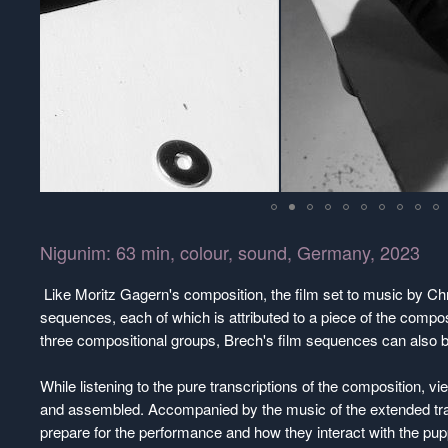
Nigunim: 63 min, colour, sound, Germany, 2023
Like Moritz Gagern's composition, the film set to music by Chr
sequences, each of which is attributed to a piece of the compos
three compositional groups, Brech's film sequences can also be
While listening to the pure transcriptions of the composition, v
and assembled. Accompanied by the music of the extended tra
prepare for the performance and how they interact with the p