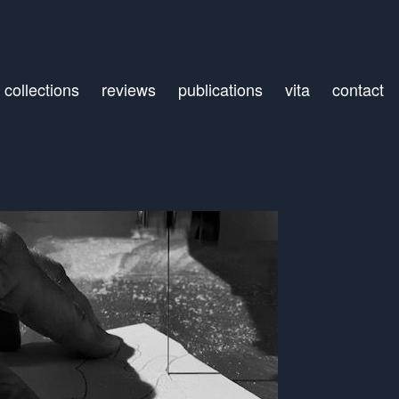
collections
reviews
publications
vita
contact