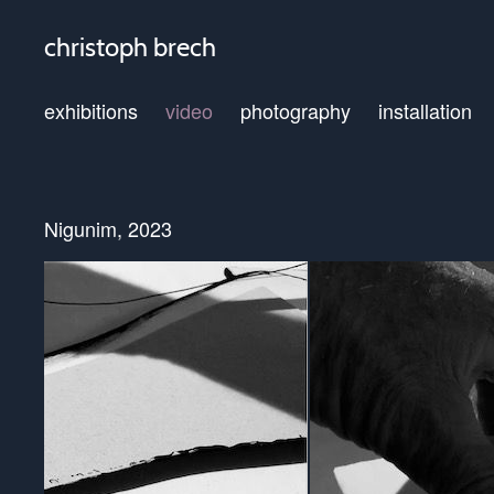
christoph brech
exhibitions
video
photography
installation
Nigunim, 2023