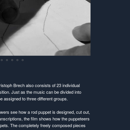
istoph Brech also consists of 23 individual
ition. Just as the music can be divided into
 assigned to three different groups.
iewers see how a rod puppet is designed, cut out,
nscriptions, the film shows how the puppeteers
uppets. The completely freely composed pieces