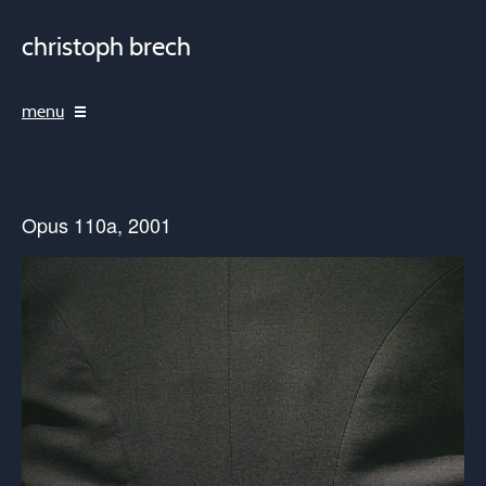
christoph brech
menu
Opus 110a, 2001