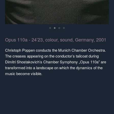
Opus 110a - 24’23, colour, sound, Germany, 2001
Christoph Poppen conducts the Munich Chamber Orchestra.
The creases appearing on the conductor’s tailcoat during
Dimitri Shostakovich’s Chamber Symphony „Opus 110a” are
transformed into a landscape on which the dynamics of the
music become visible.