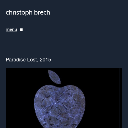
christoph brech
menu
Paradise Lost, 2015