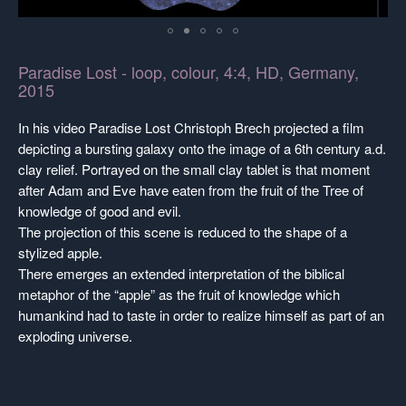
Paradise Lost - loop, colour, 4:4, HD, Germany,
2015
In his video Paradise Lost Christoph Brech projected a film
depicting a bursting galaxy onto the image of a 6th century a.d.
clay relief. Portrayed on the small clay tablet is that moment
after Adam and Eve have eaten from the fruit of the Tree of
knowledge of good and evil.
The projection of this scene is reduced to the shape of a
stylized apple.
There emerges an extended interpretation of the biblical
metaphor of the “apple” as the fruit of knowledge which
humankind had to taste in order to realize himself as part of an
exploding universe.