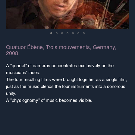
Quatuor Ébène, Trois mouvements, Germany,
2008
A "quartet" of cameras concentrates exclusively on the
musicians' faces.
The four resulting films were brought together as a single film,
just as the music blends the four instruments into a sonorous
unity.
A "physiognomy" of music becomes visible.