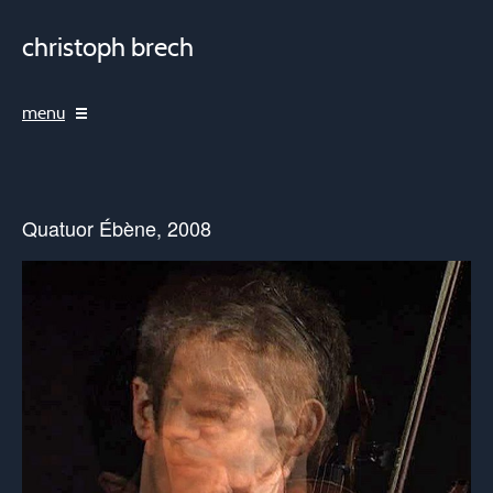
christoph brech
menu
Quatuor Ébène, 2008