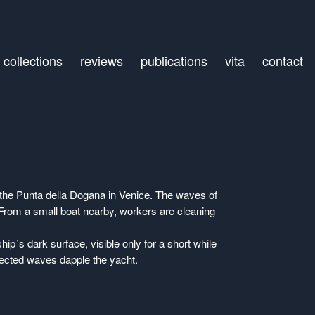
collections
reviews
publications
vita
contact
the Punta della Dogana in Venice. The waves of
. From a small boat nearby, workers are cleaning
hip´s dark surface, visible only for a short while
lected waves dapple the yacht.