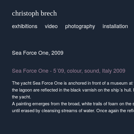
christoph brech
exhibitions
video
photography
installation
Sea Force One, 2009
Sea Force One - 5´09, colour, sound, Italy 2009
The yacht Sea Force One is anchored in front of a museum at 
the lagoon are reflected in the black varnish on the ship´s hull
the yacht.
A painting emerges from the broad, white trails of foam on the s
until erased by cleansing streams of water. Once again the ref