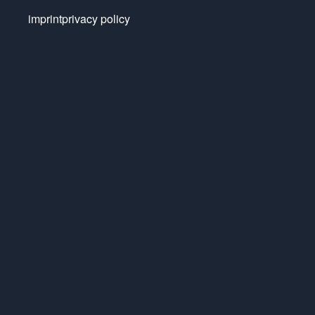
imprint
privacy policy