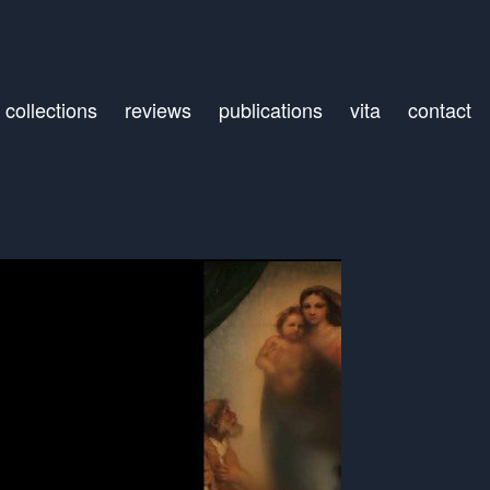
collections
reviews
publications
vita
contact