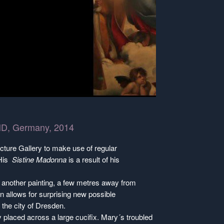
l HD, Germany, 2014
cture Gallery to make use of regular
 His
Sistine Madonna
is a result of his
t another painting, a few metres away from
n allows for surprising new possible
d the city of Dresden.
y placed across a large cucifix. Mary´s troubled