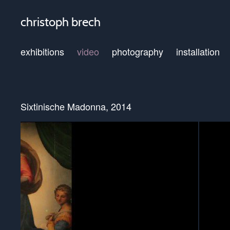
christoph brech
exhibitions
video
photography
installation
Sixtinische Madonna, 2014