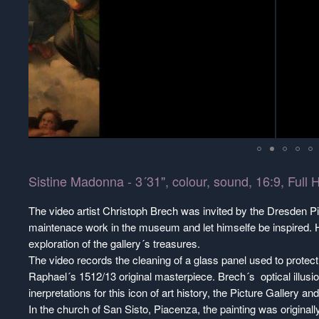
Sistine Madonna - 3´31", colour, sound, 16:9, Ful
The video artist Christoph Brech was invited by the Dresden Pi
maintenace work in the museum and let himselfe be inspired.
exploration of the gallery´s treasures.
The video records the cleaning of a glass panel used to protec
Raphael´s 1512/13 original masterpiece. Brech´s optical illusio
inerpretations for this icon of art history, the Picture Gallery an
In the church of San Sisto, Piacenza, the painting was originall