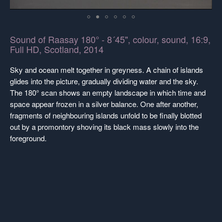
Sound of Raasay 180° - 8´45", colour, sound, 16:9,
Full HD, Scotland, 2014
Sky and ocean melt together in greyness. A chain of islands
glides into the picture, gradually dividing water and the sky.
The 180° scan shows an empty landscape in which time and
space appear frozen in a silver balance. One after another,
fragments of neighbouring islands unfold to be finally blotted
out by a promontory shoving its black mass slowly into the
foreground.