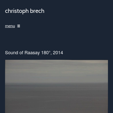
christoph brech
menu
Sound of Raasay 180°, 2014