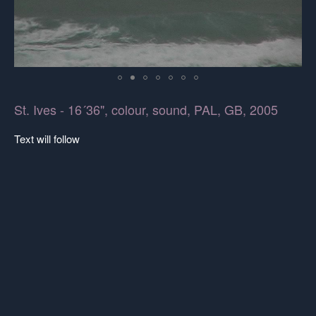
St. Ives - 16´36", colour, sound, PAL, GB, 2005
Text will follow