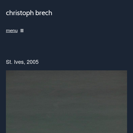
christoph brech
menu
St. Ives, 2005