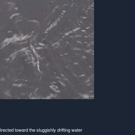
rected toward the sluggishly drifting water