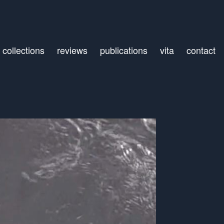
collections
reviews
publications
vita
contact