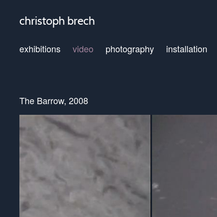
christoph brech
exhibitions
video
photography
installation
The Barrow, 2008