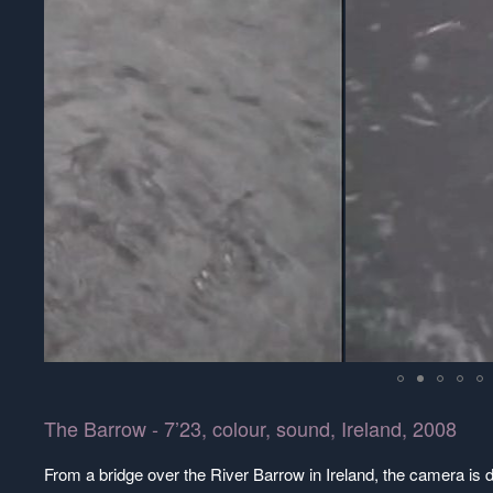
The Barrow - 7’23, colour, sound, Ireland, 2008
From a bridge over the River Barrow in Ireland, the camera is di