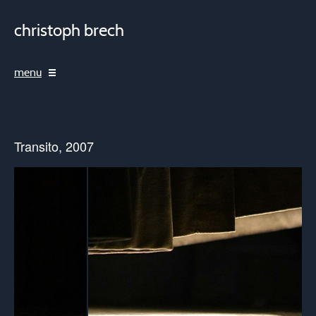
christoph brech
menu
Transito, 2007