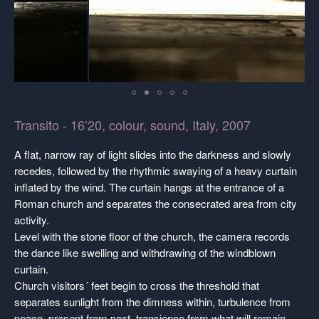
Transito - 16’20, colour, sound, Italy, 2007
A flat, narrow ray of light slides into the darkness and slowly
recedes, followed by the rhythmic swaying of a heavy curtain
inflated by the wind. The curtain hangs at the entrance of a
Roman church and separates the consecrated area from city
activity.
Level with the stone floor of the church, the camera records
the dance like swelling and withdrawing of the windblown
curtain.
Church visitors´ feet begin to cross the threshold that
separates sunlight from the dimness within, turbulence from
peace, present from past, transience from what will remain.