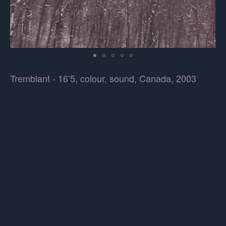
Tremblant - 16’5, colour, sound, Canada, 2003