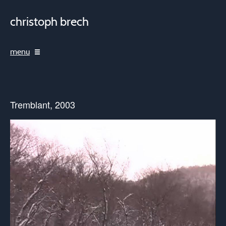
christoph brech
menu
Tremblant, 2003