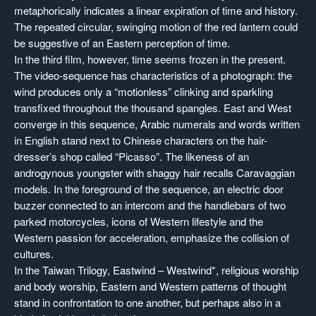
metaphorically indicates a linear expiration of time and history.
The repeated circular, swinging motion of the red lantern could
be suggestive of an Eastern perception of time.
In the third film, however, time seems frozen in the present.
The video-sequence has characteristics of a photograph: the
wind produces only a “motionless” clinking and sparkling
transfixed throughout the thousand spangles. East and West
converge in this sequence, Arabic numerals and words written
in English stand next to Chinese characters on the hair-
dresser’s shop called “Picasso”. The likeness of an
androgynous youngster with shaggy hair recalls Caravaggian
models. In the foreground of the sequence, an electric door
buzzer connected to an intercom and the handlebars of two
parked motorcycles, icons of Western lifestyle and the
Western passion for acceleration, emphasize the collision of
cultures.
In the Taiwan Trilogy, Eastwind – Westwind*, religious worship
and body worship, Eastern and Western patterns of thought
stand in confrontation to one another, but perhaps also in a