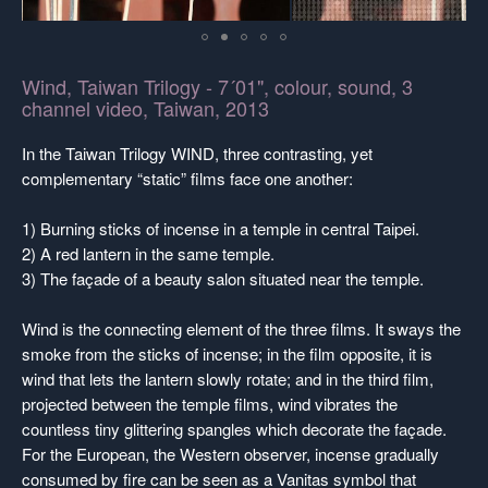
Wind, Taiwan Trilogy - 7´01", colour, sound, 3
channel video, Taiwan, 2013
In the Taiwan Trilogy WIND, three contrasting, yet
complementary “static” films face one another:
1) Burning sticks of incense in a temple in central Taipei.
2) A red lantern in the same temple.
3) The façade of a beauty salon situated near the temple.
Wind is the connecting element of the three films. It sways the
smoke from the sticks of incense; in the film opposite, it is
wind that lets the lantern slowly rotate; and in the third film,
projected between the temple films, wind vibrates the
countless tiny glittering spangles which decorate the façade.
For the European, the Western observer, incense gradually
consumed by fire can be seen as a Vanitas symbol that