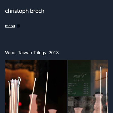
christoph brech
menu
Wind, Taiwan Trilogy, 2013