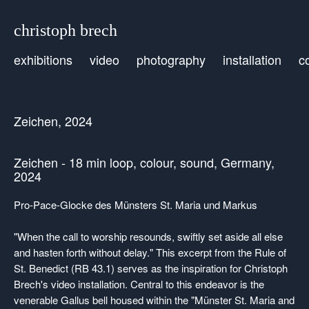
christoph brech
exhibitions
video
photography
installation
c
Zeichen, 2024
Zeichen - 18 min loop, colour, sound, Germany,
2024
Pro-Pace-Glocke des Münsters St. Maria und Markus
"When the call to worship resounds, swiftly set aside all else
and hasten forth without delay." This excerpt from the Rule of
St. Benedict (RB 43.1) serves as the inspiration for Christoph
Brech's video installation. Central to this endeavor is the
venerable Gallus bell housed within the "Münster St. Maria and