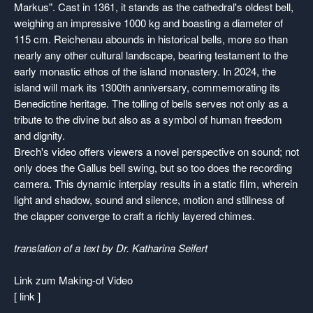
Markus". Cast in 1361, it stands as the cathedral's oldest bell,
weighing an impressive 1000 kg and boasting a diameter of
115 cm. Reichenau abounds in historical bells, more so than
nearly any other cultural landscape, bearing testament to the
early monastic ethos of the island monastery. In 2024, the
island will mark its 1300th anniversary, commemorating its
Benedictine heritage. The tolling of bells serves not only as a
tribute to the divine but also as a symbol of human freedom
and dignity.
Brech's video offers viewers a novel perspective on sound; not
only does the Gallus bell swing, but so too does the recording
camera. This dynamic interplay results in a static film, wherein
light and shadow, sound and silence, motion and stillness of
the clapper converge to craft a richly layered chimes.
translation of a text by Dr. Katharina Seifert
Link zum Making-of Video
[ link ]